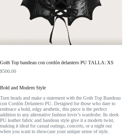
Goth Top bandeau con cordón delantero PU TALLA: XS
$
500.00
Bold and Modern Style
Turn heads and make a statement with the Goth Top Bandeau
con Cordón Delantero PU. Designed for those who dare to
embrace a bold, edgy aesthetic, this piece is the perfect
addition to any alternative fashion lover’s wardrobe. Its sleek
PU leather fabric and bandeau style give it a modern twist,
making it ideal for casual outings, concerts, or a night out
when you want to showcase your unique sense of style.