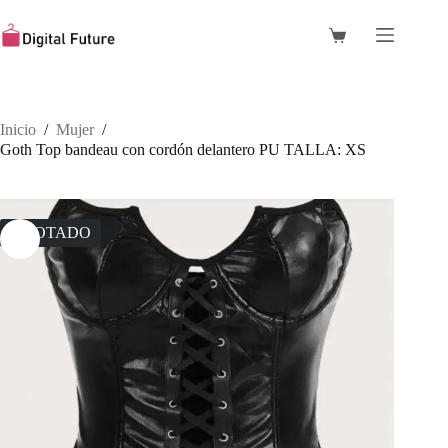
Saltar
al
Carro
contenido
de
compra
Inicio
/
Mujer
/
Goth Top bandeau con cordón delantero PU TALLA: XS
AGOTADO