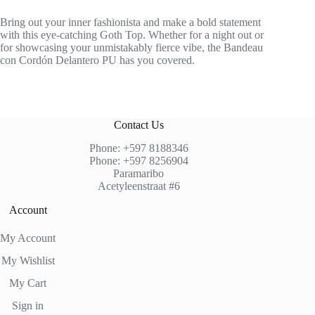
Bring out your inner fashionista and make a bold statement
with this eye-catching Goth Top. Whether for a night out or
for showcasing your unmistakably fierce vibe, the Bandeau
con Cordón Delantero PU has you covered.
Contact Us
Phone: +597 8188346
Phone: +597 8256904
Paramaribo
Acetyleenstraat #6
Account
My Account
My Wishlist
My Cart
Sign in