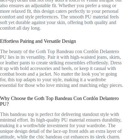
also ensures an adjustable fit. Whether you prefer a snug or
more relaxed fit, this design caters perfectly to your personal
comfort and style preferences. The smooth PU material feels
soft yet durable against your skin, offering both quality and
comfort all day long.
Effortless Pairing and Versatile Design
The beauty of the Goth Top Bandeau con Cordón Delantero
PU lies in its versatility. Pair it with high-waisted jeans, skirts,
or leather pants to create striking ensembles effortlessly. Dress
it up with bold accessories and heels, or keep it casual with
combat boots and a jacket. No matter the look you’re going
for, this top adapts to your style, making it a wardrobe
essential for those who love mixing and matching edgy pieces.
Why Choose the Goth Top Bandeau Con Cordón Delantero
PU?
This bandeau top is perfect for delivering standout style with
minimal effort. Its high-quality PU material ensures durability,
making it a worthwhile investment for your wardrobe. The
unique design detail of the lace-up front adds an extra layer of
attitude, while the chic bandeau cut enhances its sleek charm.