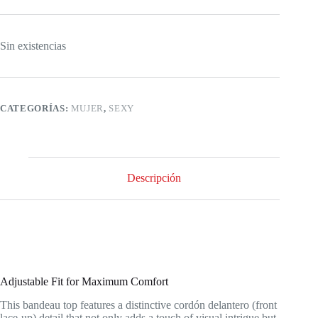
Sin existencias
CATEGORÍAS:
MUJER
,
SEXY
Descripción
Adjustable Fit for Maximum Comfort
This bandeau top features a distinctive cordón delantero (front
lace-up) detail that not only adds a touch of visual intrigue but